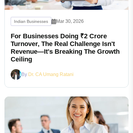
Mar 30, 2026
Indian Businesses
For Businesses Doing ₹2 Crore
Turnover, The Real Challenge Isn't
Revenue—It's Breaking The Growth
Ceiling
By
Dr. CA Umang Ratani