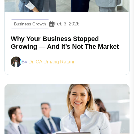
Feb 3, 2026
Business Growth
Why Your Business Stopped
Growing — And It’s Not The Market
By
Dr. CA Umang Ratani