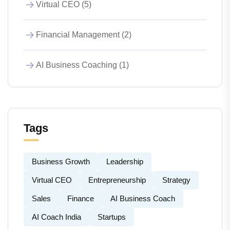
Virtual CEO (5)
Financial Management (2)
AI Business Coaching (1)
Tags
Business Growth
Leadership
Virtual CEO
Entrepreneurship
Strategy
Sales
Finance
AI Business Coach
AI Coach India
Startups