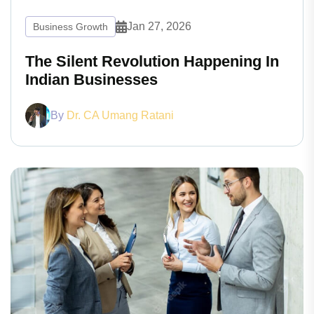
Jan 27, 2026
Business Growth
The Silent Revolution Happening In
Indian Businesses
By
Dr. CA Umang Ratani