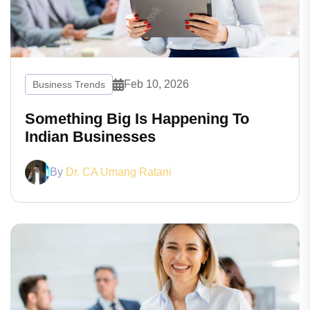
Feb 10, 2026
Business Trends
Something Big Is Happening To
Indian Businesses
By
Dr. CA Umang Ratani