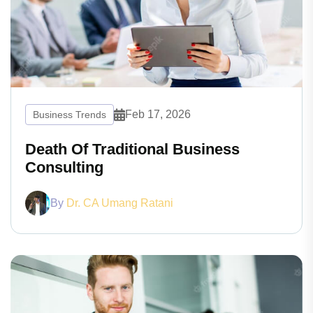
Feb 17, 2026
Business Trends
Death Of Traditional Business
Consulting
By
Dr. CA Umang Ratani