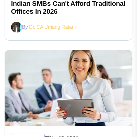
Indian SMBs Can't Afford Traditional
Offices In 2026
By
Dr. CA Umang Ratani