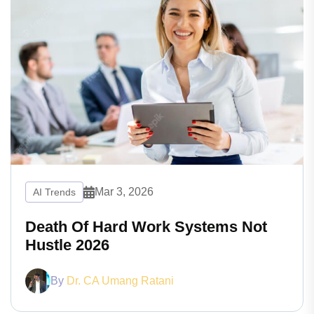
Mar 3, 2026
AI Trends
Death Of Hard Work Systems Not
Hustle 2026
By
Dr. CA Umang Ratani