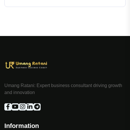
Umang Ratani: Expert business consultant driving growth
and innovation
Information