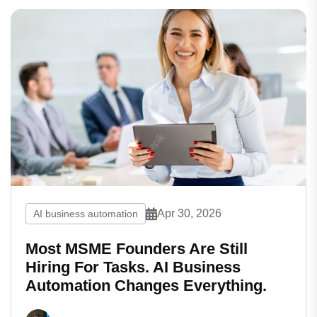
Apr 30, 2026
AI business automation
Most MSME Founders Are Still
Hiring For Tasks. AI Business
Automation Changes Everything.