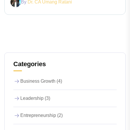
By
Dr. CA Umang Ratani
Categories
Business Growth (4)
Leadership (3)
Entrepreneurship (2)