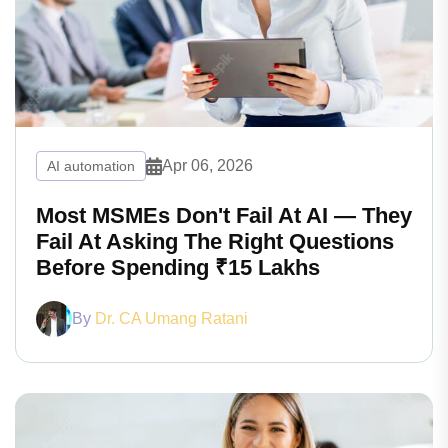
Apr 06, 2026
AI automation
Most MSMEs Don't Fail At AI — They
Fail At Asking The Right Questions
Before Spending ₹15 Lakhs
By
Dr. CA Umang Ratani