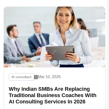
Mar 10, 2026
AI consultant
Why Indian SMBs Are Replacing
Traditional Business Coaches With
AI Consulting Services In 2026