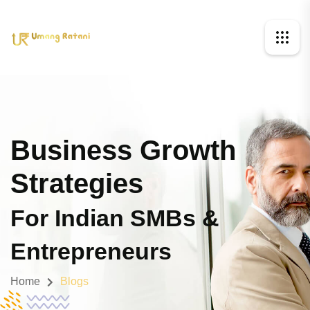
Business Growth
Strategies
For Indian SMBs &
Entrepreneurs
Home
Blogs