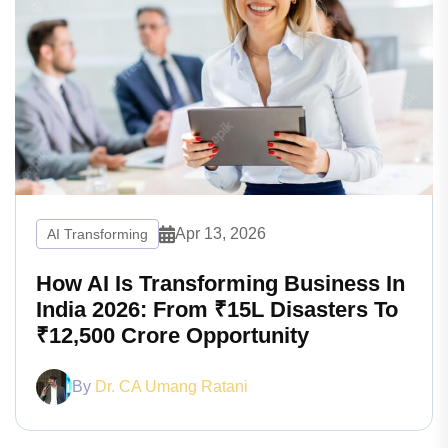
Apr 13, 2026
AI Transforming
How AI Is Transforming Business In
India 2026: From ₹15L Disasters To
₹12,500 Crore Opportunity
By
Dr. CA Umang Ratani