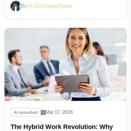
By
Dr. CA Umang Ratani
Mar 17, 2026
AI consultant
The Hybrid Work Revolution: Why