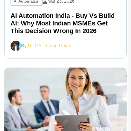
Mar 23, 2026
AI Automation
AI Automation India - Buy Vs Build
AI: Why Most Indian MSMEs Get
This Decision Wrong In 2026
By
Dr. CA Umang Ratani