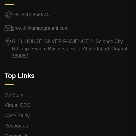
+91-8200858674
growth@umangratani.com
G 13, HOUSE, SILVER RADIENCE-2, Science City
Rd, opp. Empire Business, Sola, Ahmedabad, Gujarat
380060
Top Links
My Story
Virtual CEO
Case Study
Resources