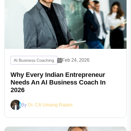
Feb 24, 2026
AI Business Coaching
Why Every Indian Entrepreneur
Needs An AI Business Coach In
2026
By
Dr. CA Umang Ratani