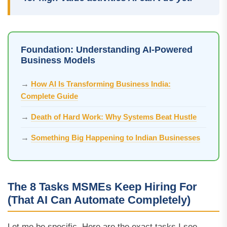
Foundation: Understanding AI-Powered
Business Models
→
How AI Is Transforming Business India:
Complete Guide
→
Death of Hard Work: Why Systems Beat Hustle
→
Something Big Happening to Indian Businesses
The 8 Tasks MSMEs Keep Hiring For
(That AI Can Automate Completely)
Let me be specific. Here are the exact tasks I see