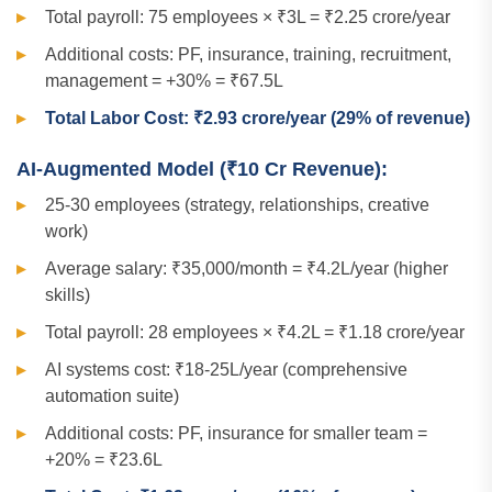
Total payroll: 75 employees × ₹3L = ₹2.25 crore/year
Additional costs: PF, insurance, training, recruitment,
management = +30% = ₹67.5L
Total Labor Cost: ₹2.93 crore/year (29% of revenue)
AI-Augmented Model (₹10 Cr Revenue):
25-30 employees (strategy, relationships, creative
work)
Average salary: ₹35,000/month = ₹4.2L/year (higher
skills)
Total payroll: 28 employees × ₹4.2L = ₹1.18 crore/year
AI systems cost: ₹18-25L/year (comprehensive
automation suite)
Additional costs: PF, insurance for smaller team =
+20% = ₹23.6L