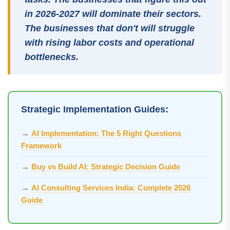
in 2026-2027 will dominate their sectors.
The businesses that don't will struggle
with rising labor costs and operational
bottlenecks.
Strategic Implementation Guides:
→
AI Implementation: The 5 Right Questions
Framework
→
Buy vs Build AI: Strategic Decision Guide
→
AI Consulting Services India: Complete 2026
Guide