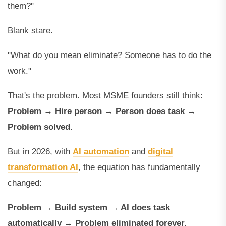
them?"
Blank stare.
"What do you mean eliminate? Someone has to do the
work."
That's the problem. Most MSME founders still think:
Problem → Hire person → Person does task →
Problem solved.
But in 2026, with
AI automation
and
digital
transformation AI
, the equation has fundamentally
changed:
Problem → Build system → AI does task
automatically → Problem eliminated forever.