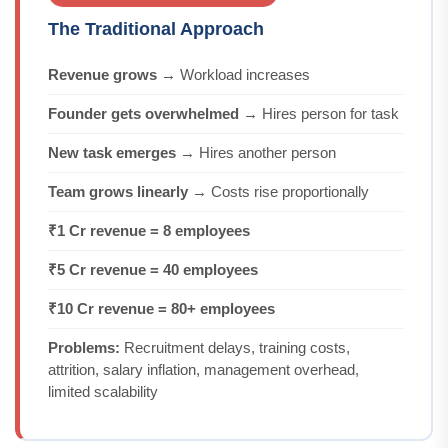
The Traditional Approach
Revenue grows
→ Workload increases
Founder gets overwhelmed
→ Hires person for task
New task emerges
→ Hires another person
Team grows linearly
→ Costs rise proportionally
₹1 Cr revenue = 8 employees
₹5 Cr revenue = 40 employees
₹10 Cr revenue = 80+ employees
Problems:
Recruitment delays, training costs,
attrition, salary inflation, management overhead,
limited scalability