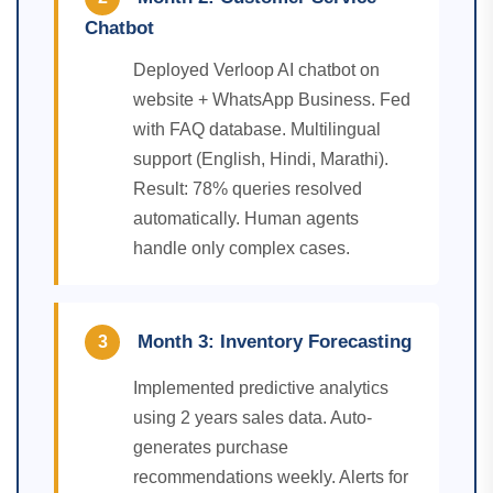
Chatbot
Deployed Verloop AI chatbot on
website + WhatsApp Business. Fed
with FAQ database. Multilingual
support (English, Hindi, Marathi).
Result: 78% queries resolved
automatically. Human agents
handle only complex cases.
Month 3: Inventory Forecasting
3
Implemented predictive analytics
using 2 years sales data. Auto-
generates purchase
recommendations weekly. Alerts for