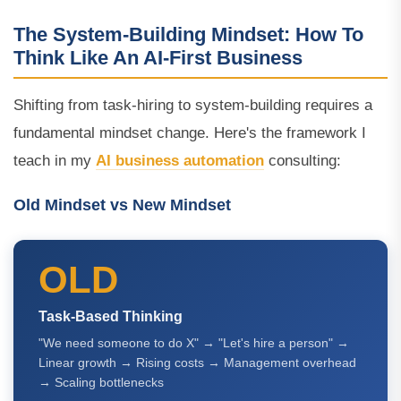
The System-Building Mindset: How To
Think Like An AI-First Business
Shifting from task-hiring to system-building requires a
fundamental mindset change. Here's the framework I
teach in my
AI business automation
consulting:
Old Mindset vs New Mindset
OLD
Task-Based Thinking
"We need someone to do X" → "Let's hire a person" →
Linear growth → Rising costs → Management overhead
→ Scaling bottlenecks