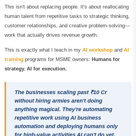
This isn't about replacing people. It's about reallocating
human talent from repetitive tasks to strategic thinking,
customer relationships, and creative problem-solving—
work that actually drives revenue growth.
This is exactly what I teach in my
AI workshop
and
AI
training
programs for MSME owners:
Humans for
strategy. AI for execution.
The businesses scaling past ₹10 Cr
without hiring armies aren't doing
anything magical. They're automating
repetitive work using AI business
automation and deploying humans only
for high-value activities AI can't do yet.