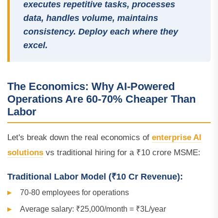
executes repetitive tasks, processes
data, handles volume, maintains
consistency. Deploy each where they
excel.
The Economics: Why AI-Powered
Operations Are 60-70% Cheaper Than
Labor
Let's break down the real economics of
enterprise AI
solutions
vs traditional hiring for a ₹10 crore MSME:
Traditional Labor Model (₹10 Cr Revenue):
70-80 employees for operations
Average salary: ₹25,000/month = ₹3L/year