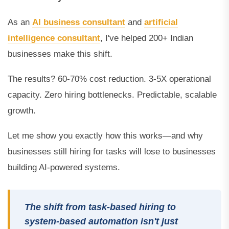
As an
AI business consultant
and
artificial
intelligence consultant
, I've helped 200+ Indian
businesses make this shift.
The results? 60-70% cost reduction. 3-5X operational
capacity. Zero hiring bottlenecks. Predictable, scalable
growth.
Let me show you exactly how this works—and why
businesses still hiring for tasks will lose to businesses
building AI-powered systems.
The shift from task-based hiring to
system-based automation isn't just