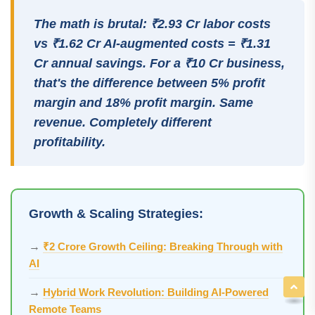
The math is brutal: ₹2.93 Cr labor costs
vs ₹1.62 Cr AI-augmented costs = ₹1.31
Cr annual savings. For a ₹10 Cr business,
that's the difference between 5% profit
margin and 18% profit margin. Same
revenue. Completely different
profitability.
Growth & Scaling Strategies:
→
₹2 Crore Growth Ceiling: Breaking Through with
AI
→
Hybrid Work Revolution: Building AI-Powered
Remote Teams