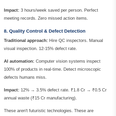
Impact:
3 hours/week saved per person. Perfect
meeting records. Zero missed action items.
8. Quality Control & Defect Detection
Traditional approach:
Hire QC inspectors. Manual
visual inspection. 12-15% defect rate.
AI automation:
Computer vision systems inspect
100% of products in real-time. Detect microscopic
defects humans miss.
Impact:
12% → 3.5% defect rate. ₹1.8 Cr → ₹0.5 Cr
annual waste (₹15 Cr manufacturing).
These aren't futuristic technologies. These are