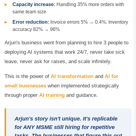
Capacity increase:
Handling 35% more orders with
same team size
Error reduction:
Invoice errors 5% → 0.4%. Inventory
accuracy 82% → 96%
Arjun's business went from planning to hire 3 people to
deploying AI systems that work 24/7, never take sick
leave, never ask for raises, and scale infinitely.
This is the power of
AI transformation
and
AI for
small businesses
when implemented strategically
through proper
AI training
and guidance.
Arjun's story isn't unique. It's replicable
for ANY MSME still hiring for repetitive
tasks. The businesses that figure this out