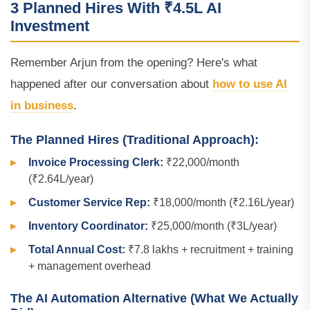
3 Planned Hires With ₹4.5L AI
Investment
Remember Arjun from the opening? Here's what
happened after our conversation about
how to use AI
in business
.
The Planned Hires (Traditional Approach):
Invoice Processing Clerk:
₹22,000/month
(₹2.64L/year)
Customer Service Rep:
₹18,000/month (₹2.16L/year)
Inventory Coordinator:
₹25,000/month (₹3L/year)
Total Annual Cost:
₹7.8 lakhs + recruitment + training
+ management overhead
The AI Automation Alternative (What We Actually