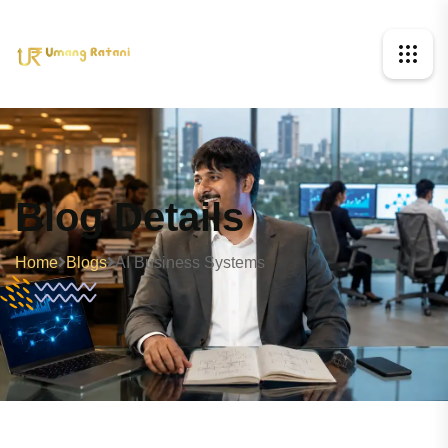
Blog Details
Home
Blogs
AI Business Systems