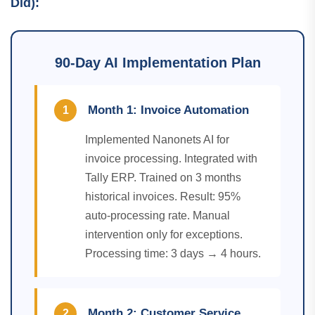
Did):
90-Day AI Implementation Plan
Month 1: Invoice Automation
1
Implemented Nanonets AI for
invoice processing. Integrated with
Tally ERP. Trained on 3 months
historical invoices. Result: 95%
auto-processing rate. Manual
intervention only for exceptions.
Processing time: 3 days → 4 hours.
Month 2: Customer Service
2