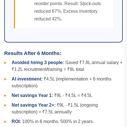
reorder points. Result: Stock-outs
reduced 67%. Excess inventory
reduced 42%.
Results After 6 Months:
Avoided hiring 3 people:
Saved ₹7.8L annual salary +
₹1.2L recruitment/training = ₹9L total
AI investment:
₹4.5L (implementation + 6 months
subscription)
Net savings Year 1:
₹9L - ₹4.5L = ₹4.5L
Net savings Year 2+:
₹9L - ₹1.5L (ongoing
subscription) = ₹7.5L annually
ROI:
100% in 6 months. 500% in 2 years.