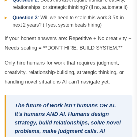
relationships, or strategic thinking? (If no, automate it)
Question 3:
Will we need to scale this work 3-5X in
next 2 years? (If yes, system beats hiring)
If your honest answers are: Repetitive + No creativity +
Needs scaling = **DON'T HIRE. BUILD SYSTEM.**
Only hire humans for work that requires judgment,
creativity, relationship-building, strategic thinking, or
handling novel situations AI can't navigate yet.
The future of work isn't humans OR AI.
It's humans AND AI. Humans design
strategy, build relationships, solve novel
problems, make judgment calls. AI