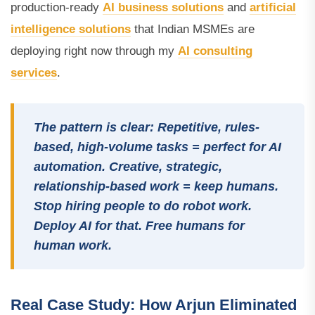
production-ready
AI business solutions
and
artificial
intelligence solutions
that Indian MSMEs are
deploying right now through my
AI consulting
services
.
The pattern is clear: Repetitive, rules-
based, high-volume tasks = perfect for AI
automation. Creative, strategic,
relationship-based work = keep humans.
Stop hiring people to do robot work.
Deploy AI for that. Free humans for
human work.
Real Case Study: How Arjun Eliminated