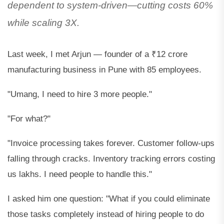
dependent to system-driven—cutting costs 60%
while scaling 3X.
Last week, I met Arjun — founder of a ₹12 crore
manufacturing business in Pune with 85 employees.
"Umang, I need to hire 3 more people."
"For what?"
"Invoice processing takes forever. Customer follow-ups
falling through cracks. Inventory tracking errors costing
us lakhs. I need people to handle this."
I asked him one question: "What if you could eliminate
those tasks completely instead of hiring people to do