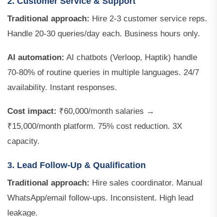
2. Customer Service & Support
Traditional approach:
Hire 2-3 customer service reps.
Handle 20-30 queries/day each. Business hours only.
AI automation:
AI chatbots (Verloop, Haptik) handle
70-80% of routine queries in multiple languages. 24/7
availability. Instant responses.
Cost impact:
₹60,000/month salaries →
₹15,000/month platform. 75% cost reduction. 3X
capacity.
3. Lead Follow-Up & Qualification
Traditional approach:
Hire sales coordinator. Manual
WhatsApp/email follow-ups. Inconsistent. High lead
leakage.