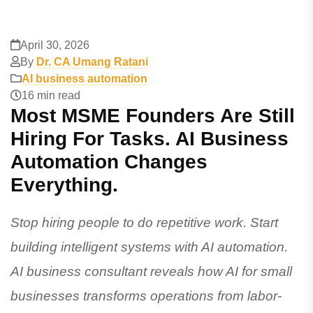
April 30, 2026
By
Dr. CA Umang Ratani
AI business automation
16 min read
Most MSME Founders Are Still
Hiring For Tasks. AI Business
Automation Changes
Everything.
Stop hiring people to do repetitive work. Start
building intelligent systems with AI automation.
AI business consultant reveals how AI for small
businesses transforms operations from labor-