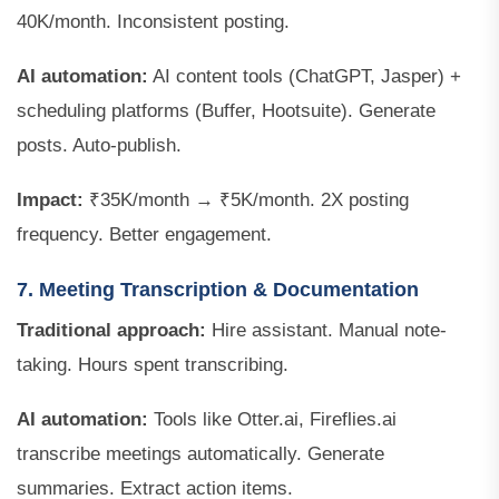
40K/month. Inconsistent posting.
AI automation:
AI content tools (ChatGPT, Jasper) +
scheduling platforms (Buffer, Hootsuite). Generate
posts. Auto-publish.
Impact:
₹35K/month → ₹5K/month. 2X posting
frequency. Better engagement.
7. Meeting Transcription & Documentation
Traditional approach:
Hire assistant. Manual note-
taking. Hours spent transcribing.
AI automation:
Tools like Otter.ai, Fireflies.ai
transcribe meetings automatically. Generate
summaries. Extract action items.