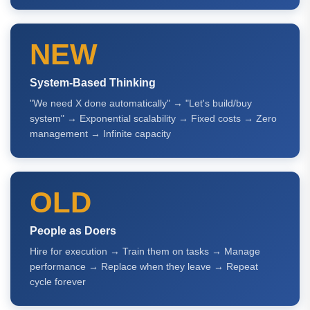
NEW
System-Based Thinking
"We need X done automatically" → "Let's build/buy
system" → Exponential scalability → Fixed costs → Zero
management → Infinite capacity
OLD
People as Doers
Hire for execution → Train them on tasks → Manage
performance → Replace when they leave → Repeat
cycle forever