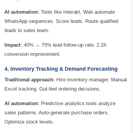
AI automation:
Tools like Interakt, Wati automate
WhatsApp sequences. Score leads. Route qualified
leads to sales team.
Impact:
40% → 75% lead follow-up rate. 2.3X
conversion improvement.
4. Inventory Tracking & Demand Forecasting
Traditional approach:
Hire inventory manager. Manual
Excel tracking. Gut-feel ordering decisions.
AI automation:
Predictive analytics tools analyze
sales patterns. Auto-generate purchase orders.
Optimize stock levels.