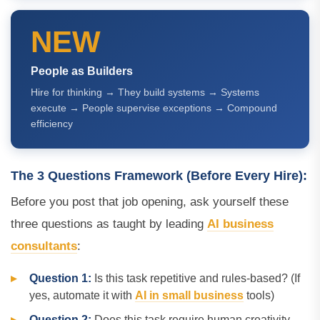
NEW
People as Builders
Hire for thinking → They build systems → Systems
execute → People supervise exceptions → Compound
efficiency
The 3 Questions Framework (Before Every Hire):
Before you post that job opening, ask yourself these
three questions as taught by leading
AI business
consultants
:
Question 1:
Is this task repetitive and rules-based? (If
yes, automate it with
AI in small business
tools)
Question 2:
Does this task require human creativity,