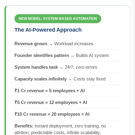
NEW MODEL: SYSTEM-BASED AUTOMATION
The AI-Powered Approach
Revenue grows
→ Workload increases
Founder identifies pattern
→ Builds AI system
System handles task
→ 24/7, zero errors
Capacity scales infinitely
→ Costs stay fixed
₹1 Cr revenue = 5 employees + AI
₹5 Cr revenue = 12 employees + AI
₹10 Cr revenue = 20 employees + AI
Benefits:
Instant deployment, zero training, no
attrition, predictable costs, infinite scalability,