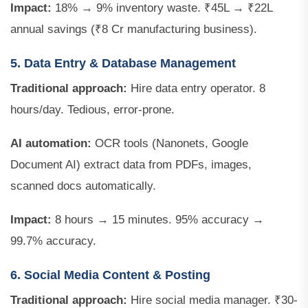
Impact:
18% → 9% inventory waste. ₹45L → ₹22L
annual savings (₹8 Cr manufacturing business).
5. Data Entry & Database Management
Traditional approach:
Hire data entry operator. 8
hours/day. Tedious, error-prone.
AI automation:
OCR tools (Nanonets, Google
Document AI) extract data from PDFs, images,
scanned docs automatically.
Impact:
8 hours → 15 minutes. 95% accuracy →
99.7% accuracy.
6. Social Media Content & Posting
Traditional approach:
Hire social media manager. ₹30-