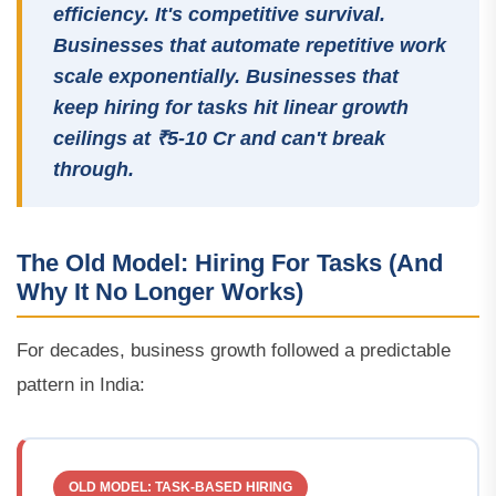
efficiency. It's competitive survival.
Businesses that automate repetitive work
scale exponentially. Businesses that
keep hiring for tasks hit linear growth
ceilings at ₹5-10 Cr and can't break
through.
The Old Model: Hiring For Tasks (And
Why It No Longer Works)
For decades, business growth followed a predictable
pattern in India:
OLD MODEL: TASK-BASED HIRING