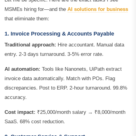
MSMEs hiring for—and the
AI solutions for business
that eliminate them:
1. Invoice Processing & Accounts Payable
Traditional approach:
Hire accountant. Manual data
entry. 2-3 days turnaround. 3-5% error rate.
AI automation:
Tools like Nanonets, UiPath extract
invoice data automatically. Match with POs. Flag
discrepancies. Post to ERP. 2-hour turnaround. 99.8%
accuracy.
Cost impact:
₹25,000/month salary → ₹8,000/month
SaaS. 68% cost reduction.