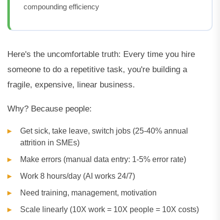
compounding efficiency
Here's the uncomfortable truth: Every time you hire
someone to do a repetitive task, you're building a
fragile, expensive, linear business.
Why? Because people:
Get sick, take leave, switch jobs (25-40% annual
attrition in SMEs)
Make errors (manual data entry: 1-5% error rate)
Work 8 hours/day (AI works 24/7)
Need training, management, motivation
Scale linearly (10X work = 10X people = 10X costs)