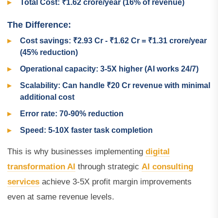
Total Cost: ₹1.62 crore/year (16% of revenue)
The Difference:
Cost savings: ₹2.93 Cr - ₹1.62 Cr = ₹1.31 crore/year
(45% reduction)
Operational capacity: 3-5X higher (AI works 24/7)
Scalability: Can handle ₹20 Cr revenue with minimal
additional cost
Error rate: 70-90% reduction
Speed: 5-10X faster task completion
This is why businesses implementing
digital
transformation AI
through strategic
AI consulting
services
achieve 3-5X profit margin improvements
even at same revenue levels.