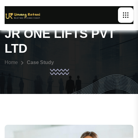
JR ONE LIFTS PVT
LTD
Home
Case Study