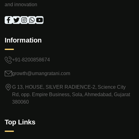
and innovation
Information
+91-8200858674
growth@umangratani.com
G 13, HOUSE, SILVER RADIENCE-2, Science City
Rd, opp. Empire Business, Sola, Ahmedabad, Gujarat
380060
Top Links