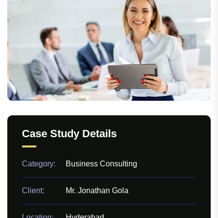
Case Study Details
Category:
Business Consulting
Client:
Mr. Jonathan Gola
Location:
Hyderabad