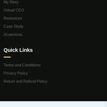
My Story
Virtual CEO
Resources
Case Study
AI-services
Quick Links
Terms and Conditions
Privacy Policy
Return and Refund Policy