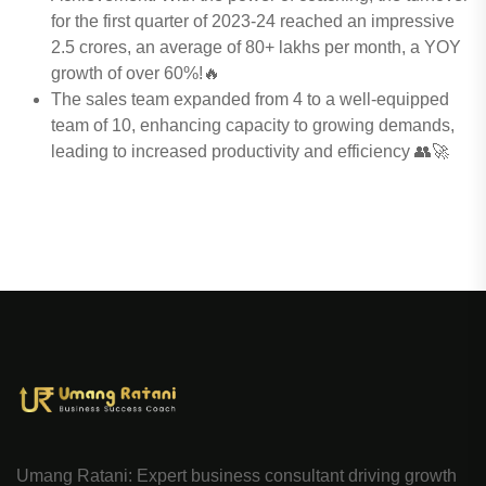
for the first quarter of 2023-24 reached an impressive
2.5 crores, an average of 80+ lakhs per month, a YOY
growth of over 60%!🔥
The sales team expanded from 4 to a well-equipped
team of 10, enhancing capacity to growing demands,
leading to increased productivity and efficiency 👥🚀
Umang Ratani: Expert business consultant driving growth