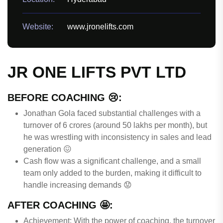
Website:
www.jronelifts.com
JR ONE LIFTS PVT LTD
BEFORE COACHING 😢:
Jonathan Gola faced substantial challenges with a
turnover of 6 crores (around 50 lakhs per month), but
he was wrestling with inconsistency in sales and lead
generation 😖
Cash flow was a significant challenge, and a small
team only added to the burden, making it difficult to
handle increasing demands 😟
AFTER COACHING 🤩:
Achievement: With the power of coaching, the turnover